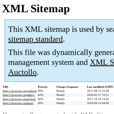
XML Sitemap
This XML sitemap is used by se
sitemap standard
.
This file was dynamically gener
management system and
XML Si
Auctollo
.
URL
Priority
Change frequency
Last modified (GMT)
https://ckcgroup.ca/products/
60%
Weekly
2017-08-31 21:08
https://ckcgroup.ca/gallery/
60%
Weekly
2026-05-27 19:21
https://ckcgroup.ca/services/
60%
Weekly
2017-10-24 14:42
https://ckcgroup.ca/about/
60%
Weekly
2018-09-14 04:06