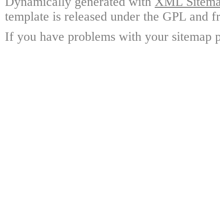
Dynamically generated with
XML Sitemap
template is released under the GPL and fr
If you have problems with your sitemap p