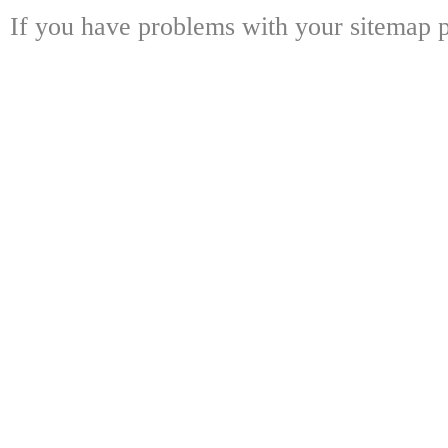
If you have problems with your sitemap p