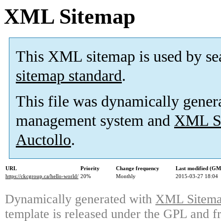
XML Sitemap
This XML sitemap is used by se
sitemap standard
.
This file was dynamically gener
management system and
XML Si
Auctollo
.
URL
Priority
Change frequency
Last modified (G
https://ckcgroup.ca/hello-world/
20%
Monthly
2015-03-27 18:04
Dynamically generated with
XML Sitemap
template is released under the GPL and fr