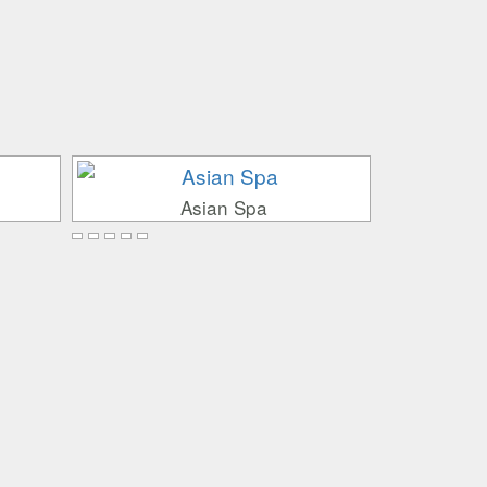
Asian Spa