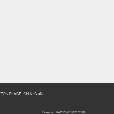
TON PLACE, ON K7C 0N6
Design by
WWW.PEARCREATIVE.CA