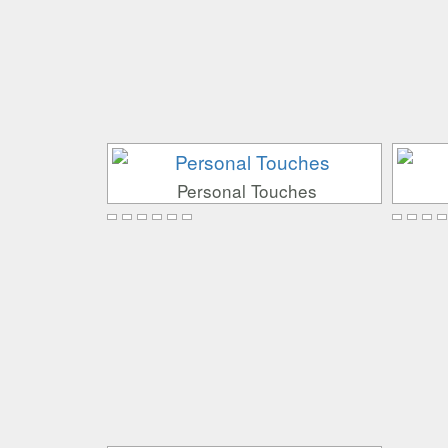
Personal Touches