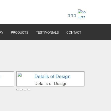
RY
PRODUCTS
TESTIMONIALS
CONTACT
Details of Design