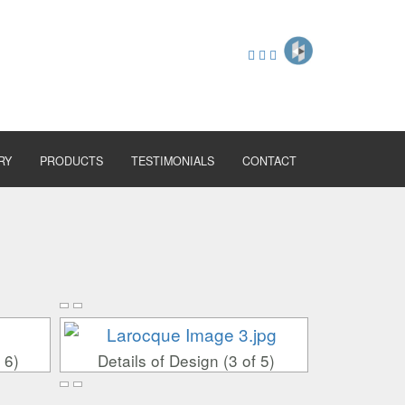
RY
PRODUCTS
TESTIMONIALS
CONTACT
 6)
Details of Design (3 of 5)