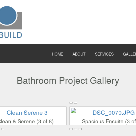
HOME
ABOUT
SERVICES
GALLE
Bathroom Project Gallery
lean & Serene (3 of 8)
Spacious Ensuite (3 of