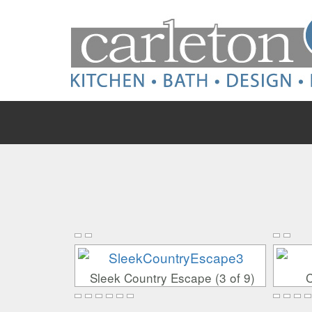
Skip
Skip
to
to
content
main
menu
Sleek Country Escape (3 of 9)
C