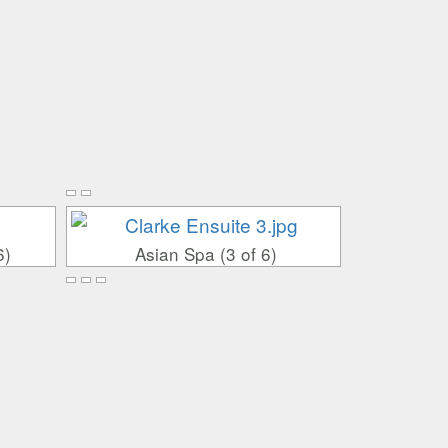
6)
Asian Spa (3 of 6)