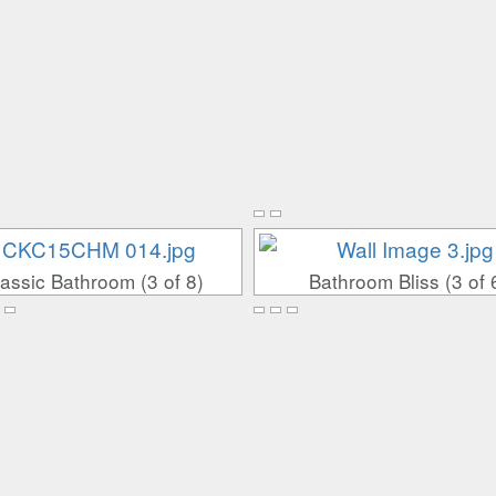
assic Bathroom (3 of 8)
Bathroom Bliss (3 of 