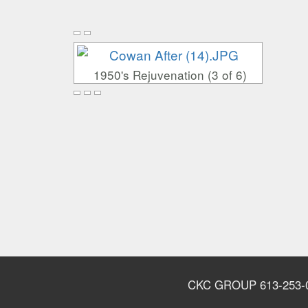
1950's Rejuvenation (3 of 6)
CKC GROUP 613-253-