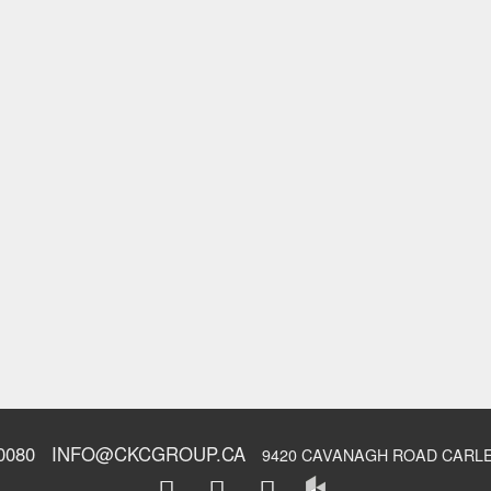
0080
INFO@CKCGROUP.CA
9420 CAVANAGH ROAD CARLE