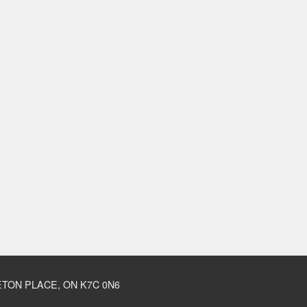
TON PLACE, ON K7C 0N6