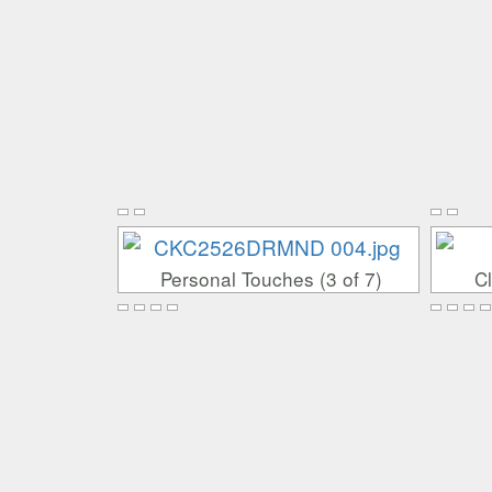
Personal Touches (3 of 7)
Cl