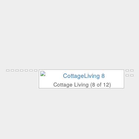
Cottage Living (8 of 12)