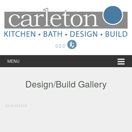
Skip
Skip
to
to
content
main
menu
MENU
Design/Build Gallery