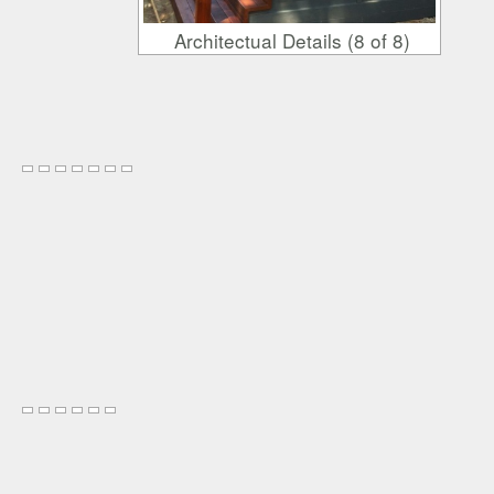
Architectual Details (8 of 8)